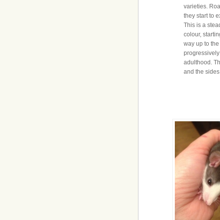
varieties. Ro
they start to 
This is a stea
colour, starti
way up to the
progressively l
adulthood. Th
and the sides