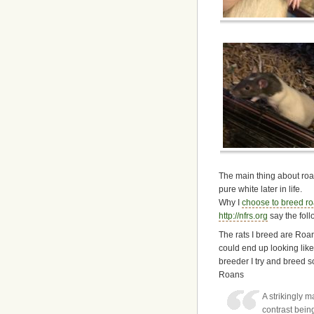
The main thing about roan 
pure white later in life.
Why I
choose to breed r
http://nfrs.org
say the foll
The rats I breed are Roan
could end up looking lik
breeder I try and breed s
Roans
A strikingly 
contrast bein