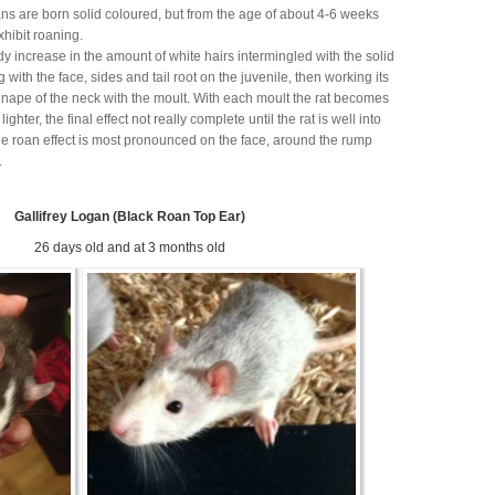
ans are born solid coloured, but from the age of about 4-6 weeks
exhibit roaning.
dy increase in the amount of white hairs intermingled with the solid
ng with the face, sides and tail root on the juvenile, then working its
 nape of the neck with the moult. With each moult the rat becomes
ighter, the final effect not really complete until the rat is well into
e roan effect is most pronounced on the face, around the rump
.
Gallifrey Logan (Black Roan Top Ear)
26 days old and at 3 months old