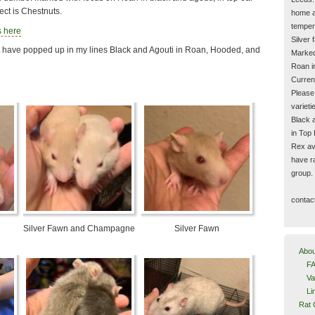
ct is Chestnuts.
home a
temper
s here
Silver
t have popped up in my lines Black and Agouti in Roan, Hooded, and
Marked
Roan i
Current
Please
varieti
Black 
in Top
Rex ava
have ra
group.
contac
Silver Fawn and Champagne
Silver Fawn
Abou
FA
Va
Li
Rat 