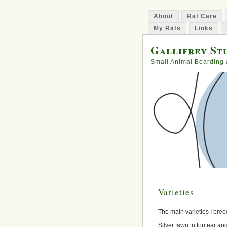
About
Rat Care
My Rats
Links
Gallifrey Stu
Small Animal Boarding 
Varieties
The main varieties I breed
Silver fawn in top ear a