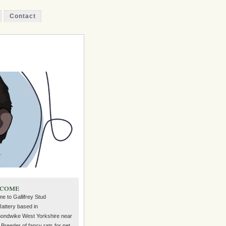
Contact
come
e to Gallifrey Stud
Rattery based in
ndwike West Yorkshire near
Breeder of fancy rats for pet