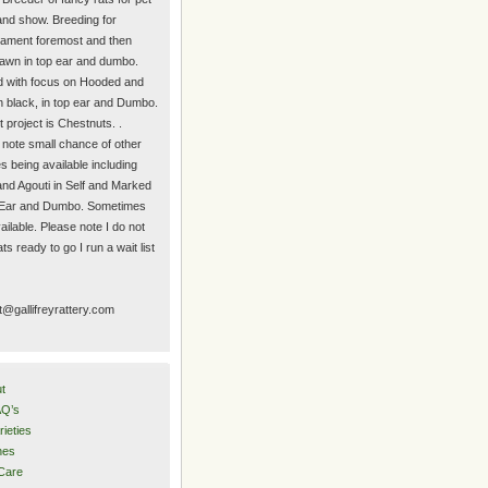
nd show. Breeding for
ament foremost and then
 fawn in top ear and dumbo.
 with focus on Hooded and
n black, in top ear and Dumbo.
 project is Chestnuts. .
 note small chance of other
es being available including
and Agouti in Self and Marked
 Ear and Dumbo. Sometimes
ilable. Please note I do not
ts ready to go I run a wait list
t@gallifreyrattery.com
t
Q’s
rieties
nes
Care