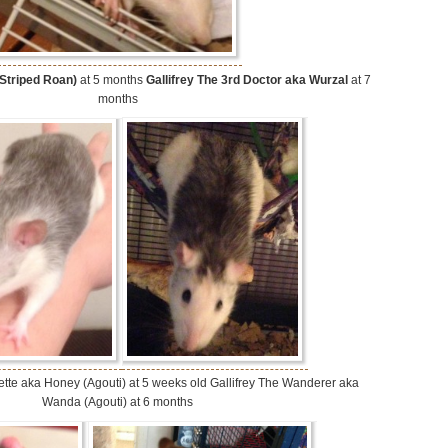
 Striped Roan)
at 5 months
Gallifrey The 3rd Doctor aka Wurzal
at 7
months
orvette aka Honey (Agouti) at 5 weeks old Gallifrey The Wanderer aka
Wanda (Agouti) at 6 months