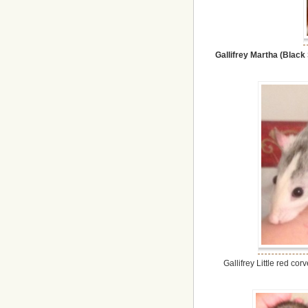
Gallifrey Martha (Black
Gallifrey Little red c