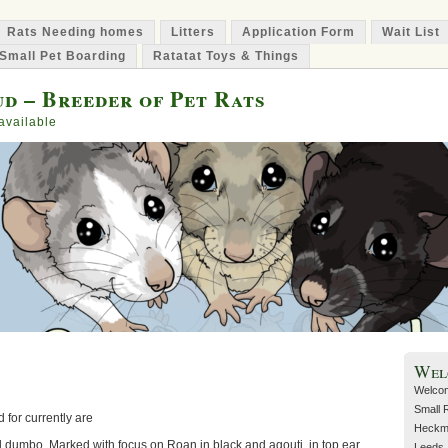
Rats Needing homes
Litters
Application Form
Wait List
Small Pet Boarding
Ratatat Toys & Things
d – Breeder of Pet Rats
available
Wel
Welcom
Small 
 for currently are
Heckmo
nd dumbo. Marked with focus on Roan in black and agouti, in top ear
Leeds. 