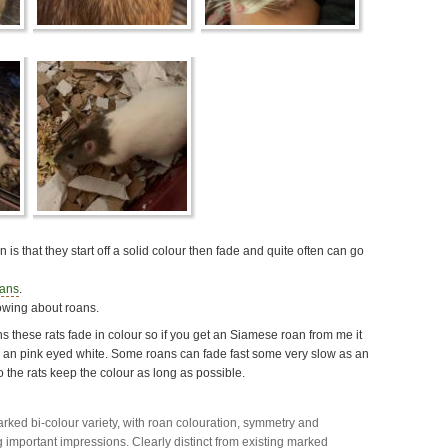
is that they start off a solid colour then fade and quite often can go
oans
.
owing about roans.
s these rats fade in colour so if you get an Siamese roan from me it
e an pink eyed white. Some roans can fade fast some very slow as an
o the rats keep the colour as long as possible.
marked bi-colour variety, with roan colouration, symmetry and
g important impressions. Clearly distinct from existing marked