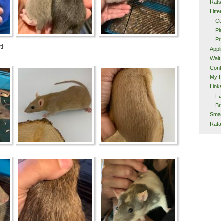
Rats
Litte
Cu
Pl
Pr
ti
Appl
Wait 
Cont
My 
Link
F
Br
Smal
Rata