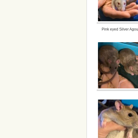
Pink eyed Silver Agou