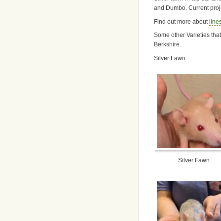
and Dumbo. Current proje
Find out more about
line
Some other Varieties tha
Berkshire.
Silver Fawn
Silver Fawn