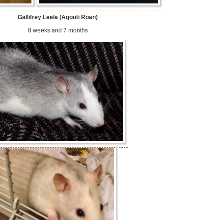
Gallifrey Leela (Agouti Roan)
8 weeks and 7 months