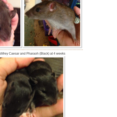
llifrey Caesar and Pharaoh (Black) at 4 weeks