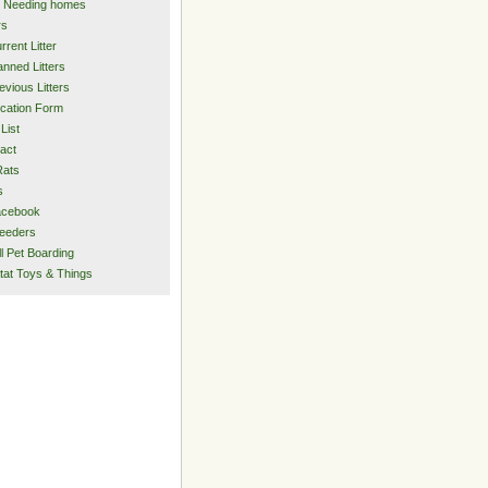
 Needing homes
rs
rrent Litter
anned Litters
evious Litters
ication Form
List
act
Rats
s
acebook
eeders
l Pet Boarding
tat Toys & Things