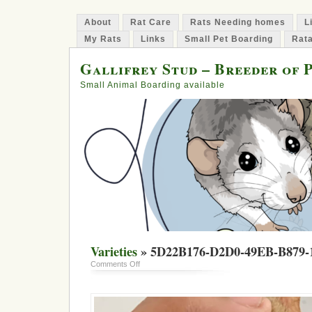
About
Rat Care
Rats Needing homes
L
My Rats
Links
Small Pet Boarding
Rata
Gallifrey Stud – Breeder of 
Small Animal Boarding available
Varieties
» 5D22B176-D2D0-49EB-B879
on
Comments Off
5D22B176-
D2D0-
49EB-
B879-