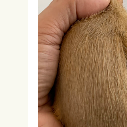
18A438EEF8F5