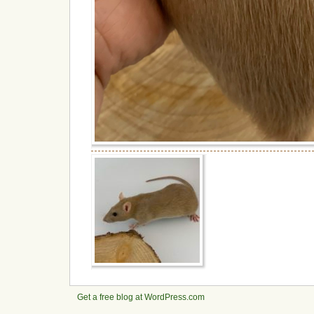
Get a free blog at WordPress.com